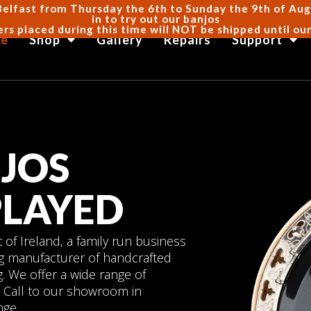
Belfast from Thursday the 6th to Sunday the 9th of Augus
in to try out our banjos
ers placed during this time will NOT be shipped until ou
e
Shop
Gallery
Repairs
Support
JOS
PLAYED
of Ireland, a family run business
ng manufacturer of handcrafted
. We offer a wide range of
es. Call to our showroom in
nge.