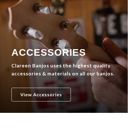
ACCESSORIES
Clareen Banjos uses the highest quality
accessories & materials on all our banjos.
View Accessories