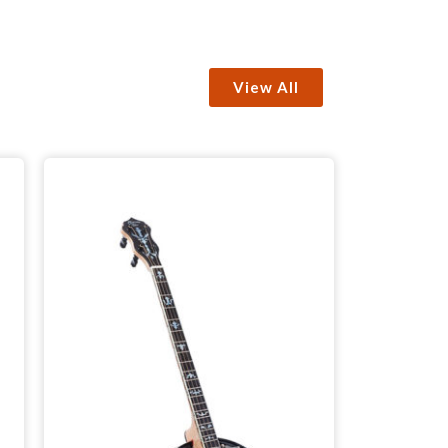
View All