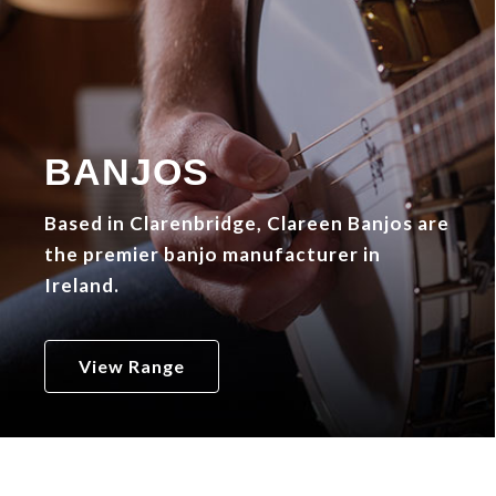
BANJOS
Based in Clarenbridge, Clareen Banjos are
the premier banjo manufacturer in
Ireland.
View Range