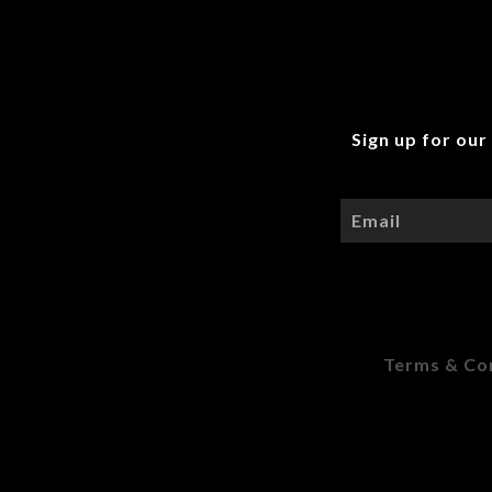
Sign up for our
Terms & Co