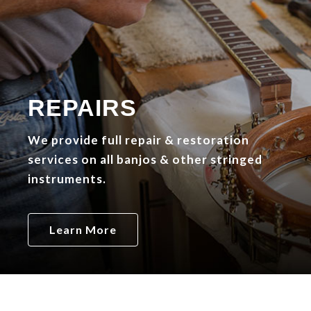
REPAIRS
We provide full repair & restoration
services on all banjos & other stringed
instruments.
Learn More