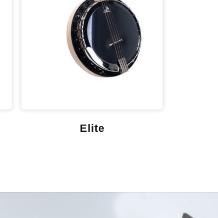
Elite