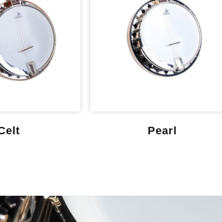
Celt
Pearl