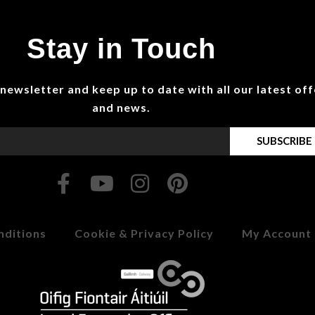
Stay in Touch
 newsletter and keep up to date with all our latest off
and news.
SUBSCRIBE
nditions
Cookie & Privacy Policy
My Account