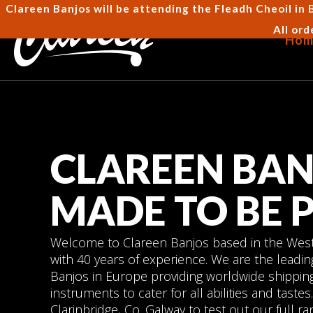
Clareen Banjos will be attending the Fleadh Cheoil in 
All ord
Hom
CLAREEN BAN
MADE TO BE 
Welcome to Clareen Banjos based in the West 
with 40 years of experience. We are the leadi
Banjos in Europe providing worldwide shipping
instruments to cater for all abilities and tast
Clarinbridge, Co. Galway to test out our full ra