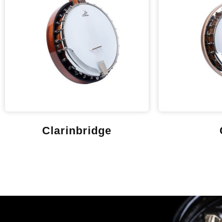
Clarinbridge