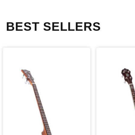
BEST SELLERS