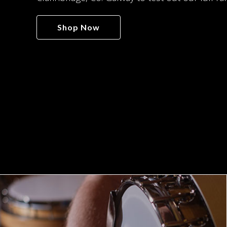
Shop Now