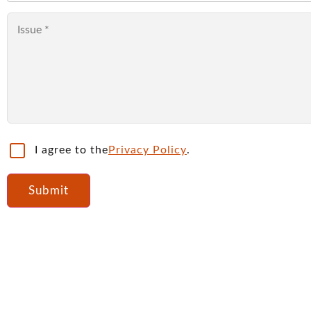
I agree to the
Privacy Policy
.