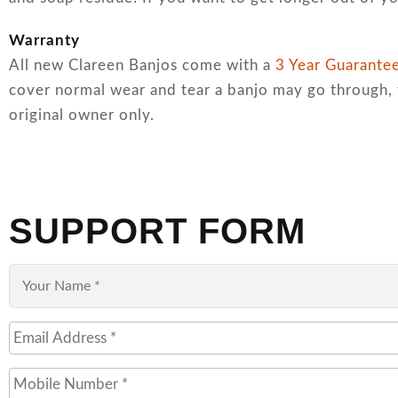
Warranty
All new Clareen Banjos come with a
3 Year Guarante
cover normal wear and tear a banjo may go through, 
original owner only.
SUPPORT FORM