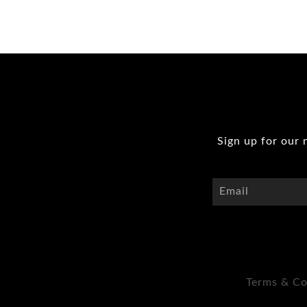
Sign up for our 
Terms & Co