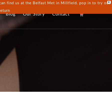
X
n find us at the Belfast Met in Millfield. pop in to try out
return
0
Blog
Our Story
Contact