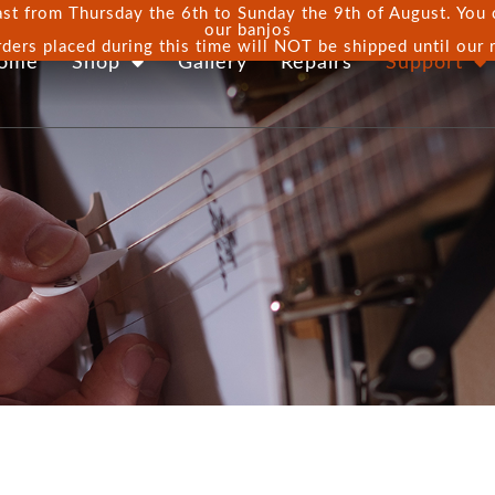
st from Thursday the 6th to Sunday the 9th of August. You ca
our banjos
rders placed during this time will NOT be shipped until our 
ome
Shop
Gallery
Repairs
Support