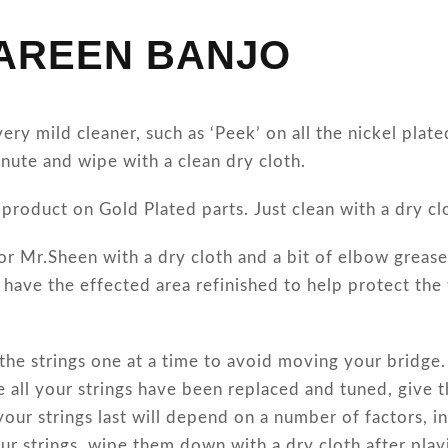
LAREEN BANJO
ry mild cleaner, such as ‘Peek’ on all the nickel plat
inute and wipe with a clean dry cloth.
product on Gold Plated parts. Just clean with a dry cl
or Mr.Sheen with a dry cloth and a bit of elbow grease 
o have the effected area refinished to help protect th
 the strings one at a time to avoid moving your bridge
e all your strings have been replaced and tuned, give 
your strings last will depend on a number of factors, i
ur strings, wipe them down with a dry cloth after play