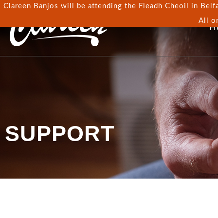
Clareen Banjos will be attending the Fleadh Cheoil in Belfa
All o
H
SUPPORT