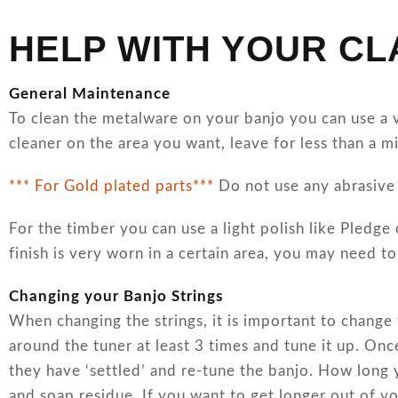
HELP WITH YOUR C
General Maintenance
To clean the metalware on your banjo you can use a ve
cleaner on the area you want, leave for less than a m
*** For Gold plated parts***
Do not use any abrasive 
For the timber you can use a light polish like Pledge 
finish is very worn in a certain area, you may need t
Changing your Banjo Strings
When changing the strings, it is important to change
around the tuner at least 3 times and tune it up. Onc
they have ‘settled’ and re-tune the banjo. How long 
and soap residue. If you want to get longer out of yo