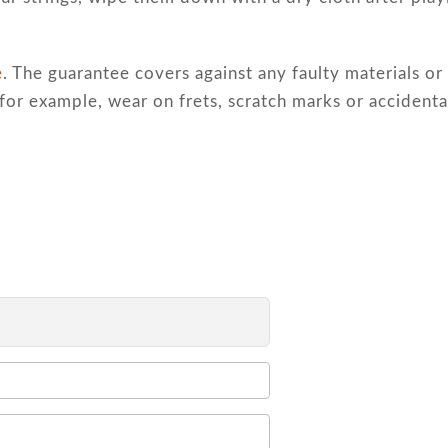
e
. The guarantee covers against any faulty materials 
for example, wear on frets, scratch marks or accident