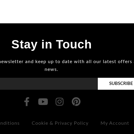
Stay in Touch
newsletter and keep up to date with all our latest offers
news.
SUBSCRIBE
nditions
Cookie & Privacy Policy
My Account