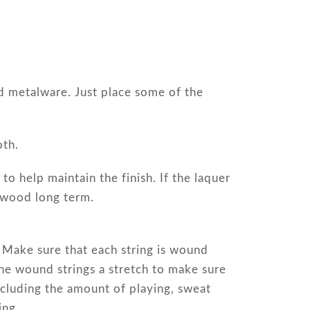
ed metalware. Just place some of the
oth.
to help maintain the finish. If the laquer
e wood long term.
. Make sure that each string is wound
the wound strings a stretch to make sure
ncluding the amount of playing, sweat
ing.