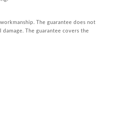
or workmanship. The guarantee does not
al damage. The guarantee covers the