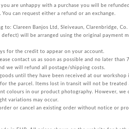
you are unhappy with a purchase you will be refunded 
. You can request either a refund or an exchange.
ng to: Clareen Banjos Ltd, Sleiveaun, Clarenbridge, C
 defect) will be arranged using the original payment m
ys for the credit to appear on your account.
please contact us as soon as possible and no later than
nd we will refund all postage/shipping costs.
 goods until they have been received at our workshop 
 the parcel. Items lost in transit will not be treated
ent colours in our product photography. However, we 
ight variations may occur.
order or cancel an existing order without notice or pro