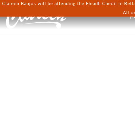
Clareen Banjos will be attending the Fleadh Cheoil in Belfa
All o
H
TERMS & CONDITI