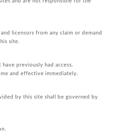
sites and are not responsible for the
.
ts and licensors from any claim or demand
is site.
at have previously had access.
time and effective immediately.
vided by this site shall be governed by
on.