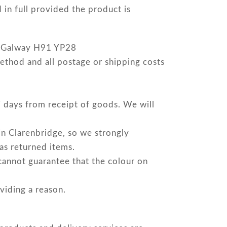
in full provided the product is
o. Galway H91 YP28
ethod and all postage or shipping costs
 7 days from receipt of goods. We will
in Clarenbridge, so we strongly
 as returned items.
cannot guarantee that the colour on
viding a reason.