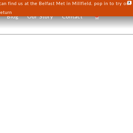
X
n find us at the Belfast Met in Millfield. pop in to try out
return
0
Blog
Our Story
Contact