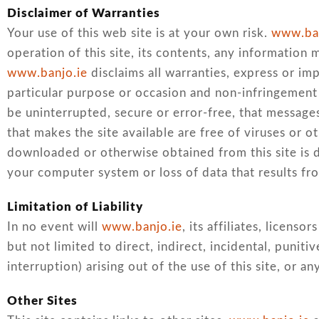
Disclaimer of Warranties
Your use of this web site is at your own risk.
www.ban
operation of this site, its contents, any information 
www.banjo.ie
disclaims all warranties, express or impl
particular purpose or occasion and non-infringement 
be uninterrupted, secure or error-free, that messages 
that makes the site available are free of viruses or 
downloaded or otherwise obtained from this site is d
your computer system or loss of data that results fr
Limitation of Liability
In no event will
www.banjo.ie
, its affiliates, licens
but not limited to direct, indirect, incidental, punit
interruption) arising out of the use of this site, or an
Other Sites