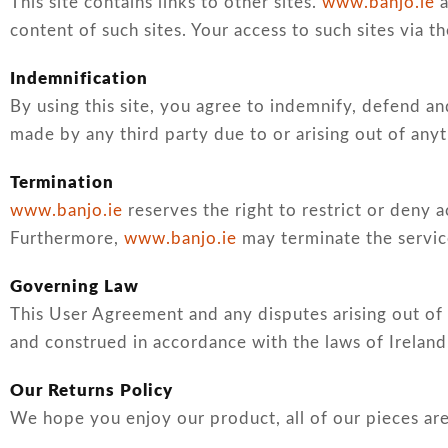
This site contains links to other sites.
www.banjo.ie
a
content of such sites. Your access to such sites via th
Indemnification
By using this site, you agree to indemnify, defend a
made by any third party due to or arising out of anyt
Termination
www.banjo.ie
reserves the right to restrict or deny a
Furthermore,
www.banjo.ie
may terminate the service
Governing Law
This User Agreement and any disputes arising out of 
and construed in accordance with the laws of Ireland
Our Returns Policy
We hope you enjoy our product, all of our pieces are