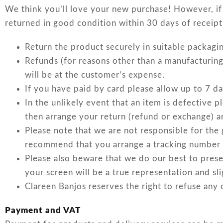
We think you’ll love your new purchase! However, if 
returned in good condition within 30 days of receipt
Return the product securely in suitable packagi
Refunds (for reasons other than a manufacturing
will be at the customer’s expense.
If you have paid by card please allow up to 7 da
In the unlikely event that an item is defective 
then arrange your return (refund or exchange) a
Please note that we are not responsible for the
recommend that you arrange a tracking number for
Please also beware that we do our best to pres
your screen will be a true representation and sl
Clareen Banjos reserves the right to refuse any 
Payment and VAT