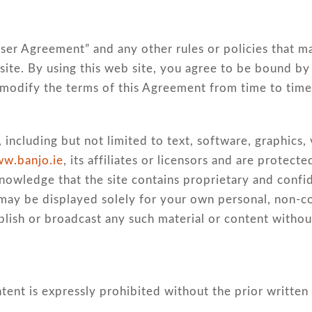
e
“User Agreement” and any other rules or policies that m
site. By using this web site, you agree to be bound by 
 modify the terms of this Agreement from time to time
 including but not limited to text, software, graphics,
w.banjo.ie
, its affiliates or licensors and are protec
cknowledge that the site contains proprietary and confi
nt may be displayed solely for your own personal, non-
publish or broadcast any such material or content withou
tent is expressly prohibited without the prior written