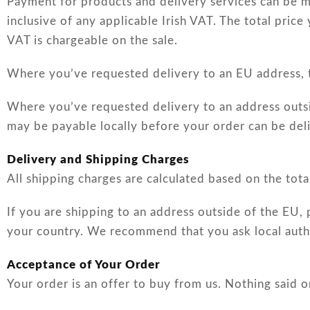
Payment for products and delivery services can be m
inclusive of any applicable Irish VAT. The total price
VAT is chargeable on the sale.
Where you’ve requested delivery to an EU address, th
Where you’ve requested delivery to an address outsid
may be payable locally before your order can be del
Delivery and Shipping Charges
All shipping charges are calculated based on the tota
If you are shipping to an address outside of the EU, 
your country. We recommend that you ask local autho
Acceptance of Your Order
Your order is an offer to buy from us. Nothing said 