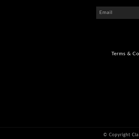
Terms & Co
© Copyright Cla