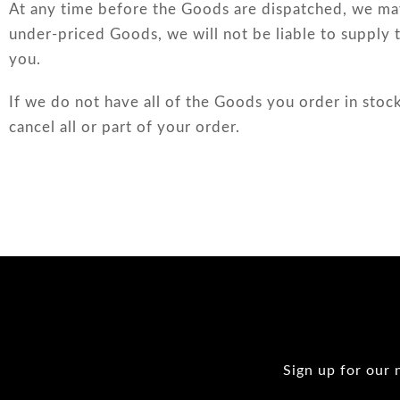
At any time before the Goods are dispatched, we may
under-priced Goods, we will not be liable to supply 
you.
If we do not have all of the Goods you order in stock
cancel all or part of your order.
Sign up for our 