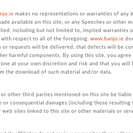
jo.ie
makes no representations or warranties of any ki
made available on this site, or any Speeches or other ma
ied, including but not limited to, implied warranties of
with respect to all of the foregoing.
www.banjo.ie
doe
or requests will be delivered, that defects will be cor
other harmful components. By using this site, you agree
one at your own discretion and risk and that you will
om the download of such material and/or data.
ors or other third parties mentioned on this site be lia
ive or consequential damages (including those resulting 
y web sites linked to this site or other materials or ser