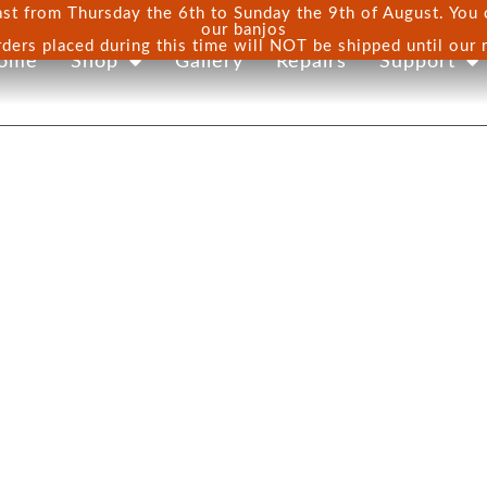
st from Thursday the 6th to Sunday the 9th of August. You ca
our banjos
rders placed during this time will NOT be shipped until our 
ome
Shop
Gallery
Repairs
Support
ONS