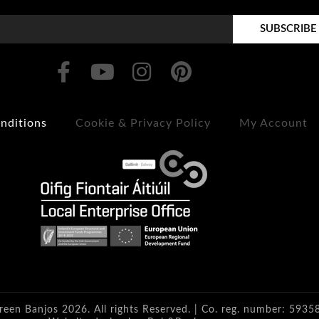
SUBSCRIBE
nditions
Cookie & Privacy Policy
My Account
reen Banjos 2026. All rights Reserved. | Co. reg. number: 5935