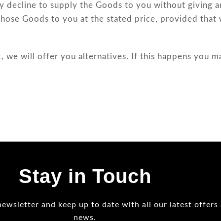
 decline to supply the Goods to you without giving an
those Goods to you at the stated price, provided that 
, we will offer you alternatives. If this happens you m
Stay in Touch
newsletter and keep up to date with all our latest offers
news.