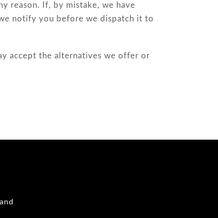
y reason. If, by mistake, we have
we notify you before we dispatch it to
ay accept the alternatives we offer or
 and