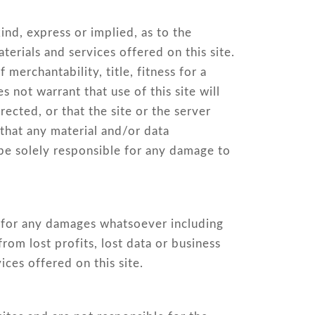
nd, express or implied, as to the
terials and services offered on this site.
 merchantability, title, fitness for a
s not warrant that use of this site will
rected, or that the site or the server
 that any material and/or data
 be solely responsible for any damage to
ble for any damages whatsoever including
from lost profits, lost data or business
vices offered on this site.