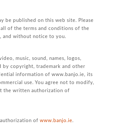
ay be published on this web site. Please
all of the terms and conditions of the
, and without notice to you.
 video, music, sound, names, logos,
ted by copyright, trademark and other
dential information of www.banjo.ie, its
commercial use. You agree not to modify,
t the written authorization of
 authorization of
www.banjo.ie
.