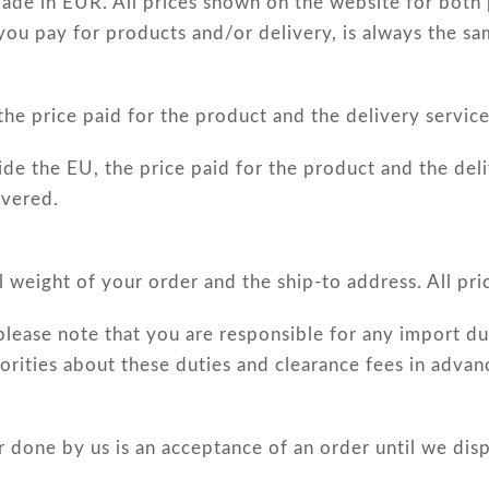
ade in EUR. All prices shown on the website for both 
 you pay for products and/or delivery, is always the sa
e price paid for the product and the delivery service 
e the EU, the price paid for the product and the deli
ivered.
l weight of your order and the ship-to address. All pric
please note that you are responsible for any import dut
rities about these duties and clearance fees in advan
or done by us is an acceptance of an order until we dis