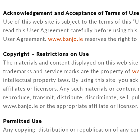
Acknowledgement and Acceptance of Terms of Us
Use of this web site is subject to the terms of this 
read this User Agreement carefully before using this 
User Agreement.
www.banjo.ie
reserves the right to
Copyright – Restrictions on Use
The materials and content displayed on this web site,
trademarks and service marks are the property of
ww
intellectual property laws. By using this site, you a
affiliates or licensors. Any such materials or conte
reproduce, transmit, distribute, discriminate, sell, 
www.banjo.ie or the appropriate affiliate or licensor.
Permitted Use
Any copying, distribution or republication of any con