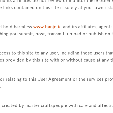
nd its affiliates do not review or monitor these other 
e links contained on this site is solely at your own risk
nd hold harmless
www.banjo.ie
and its affiliates, agen
hing you submit, post, transmit, upload or publish on th
ccess to this site to any user, including those users th
s provided by this site with or without cause at any 
or relating to this User Agreement or the services pro
.
 created by master craftspeople with care and affecti