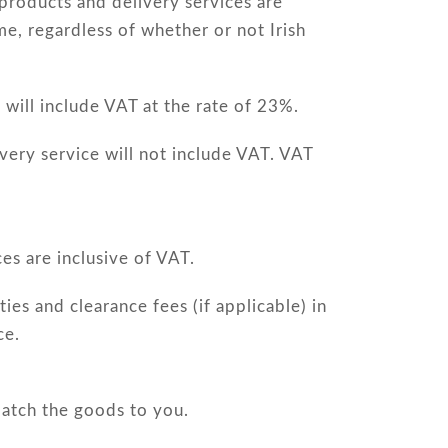
products and delivery services are
me, regardless of whether or not Irish
will include VAT at the rate of 23%.
very service will not include VAT. VAT
es are inclusive of VAT.
ies and clearance fees (if applicable) in
ce.
patch the goods to you.