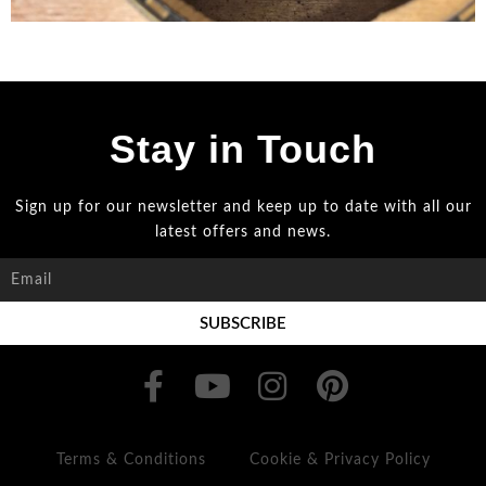
Stay in Touch
Sign up for our newsletter and keep up to date with all our
latest offers and news.
SUBSCRIBE
Terms & Conditions
Cookie & Privacy Policy