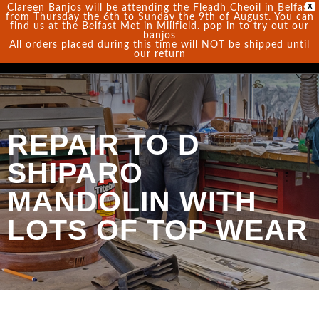
X
Clareen Banjos will be attending the Fleadh Cheoil in Belfast
from Thursday the 6th to Sunday the 9th of August. You can
find us at the Belfast Met in Millfield. pop in to try out our
0
banjos
All orders placed during this time will NOT be shipped until
our return
REPAIR TO D
SHIPARO
MANDOLIN WITH
LOTS OF TOP WEAR