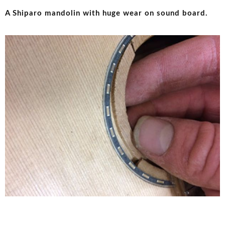
A Shiparo mandolin with huge wear on sound board.