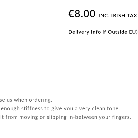
€
8.00
INC. IRISH TAX
Delivery Info if Outside EU)
ise us when ordering.
 enough stiffness to give you a very clean tone.
 it from moving or slipping in-between your fingers.