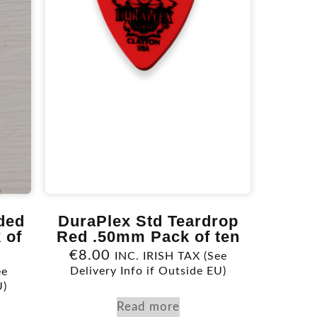
ded
DuraPlex Std Teardrop
 of
Red .50mm Pack of ten
€
8.00
INC. IRISH TAX (See
Delivery Info if Outside EU)
ee
U)
Read more