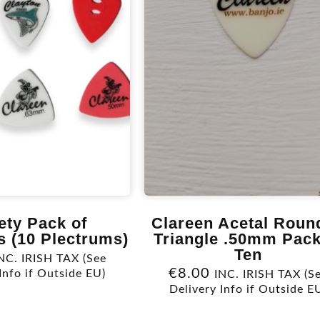
ety Pack of
Clareen Acetal Roun
s (10 Plectrums)
Triangle .50mm Pack
Ten
NC. IRISH TAX (See
€
8.00
Info if Outside EU)
INC. IRISH TAX (S
Delivery Info if Outside E