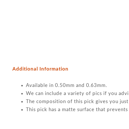
Additional Information
Available in 0.50mm and 0.63mm.
We can include a variety of pics if you adv
The composition of this pick gives you just
This pick has a matte surface that prevents