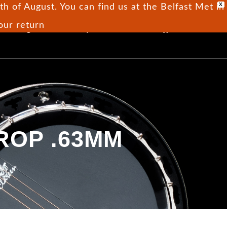
X
h of August. You can find us at the Belfast Met in
 our return
0
Blog
Our Story
Contact
ROP .63MM