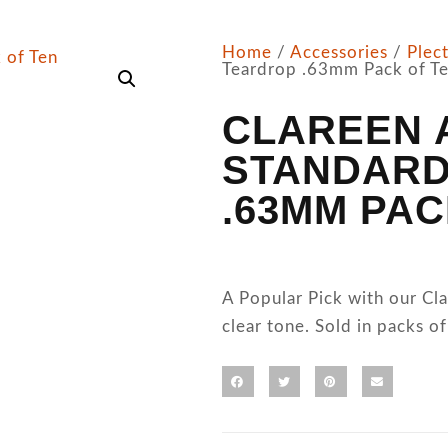
Home
/
Accessories
/
Plec
Teardrop .63mm Pack of T
CLAREEN 
STANDARD
.63MM PAC
A Popular Pick with our C
clear tone. Sold in packs of