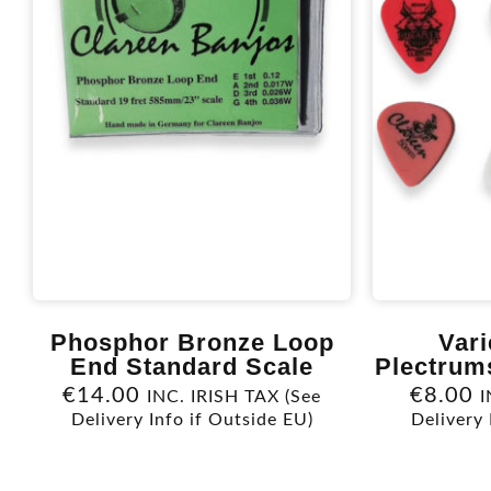
Phosphor Bronze Loop
Vari
End Standard Scale
Plectrum
€
14.00
€
8.00
INC. IRISH TAX (See
I
Delivery Info if Outside EU)
Delivery 