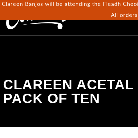
Clareen Banjos will be attending the Fleadh Cheoi
All orders
H
CLAREEN ACETAL
PACK OF TEN