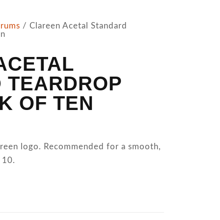
trums
/ Clareen Acetal Standard
en
ACETAL
 TEARDROP
K OF TEN
lareen logo. Recommended for a smooth,
 10.