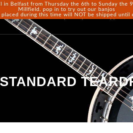
l in Belfast from Thursday the 6th to Sunday the 9t
Millfield. pop in to try out our banjos
 placed during this time will NOT be shipped until
ome
Shop
Gallery
Repairs
Support
 STANDARD TEARD