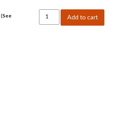
 (See
Add to cart