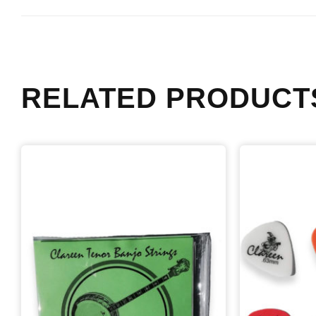
RELATED PRODUCT