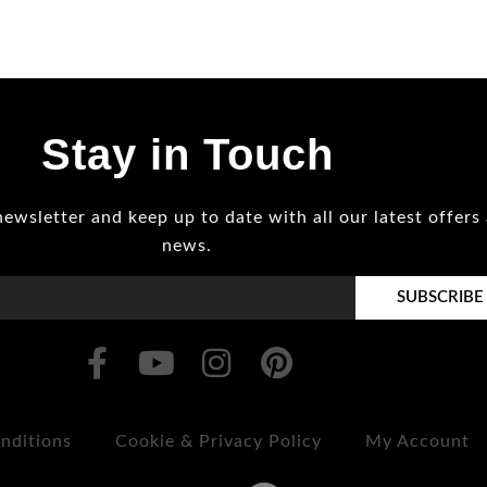
Stay in Touch
newsletter and keep up to date with all our latest offers
news.
SUBSCRIBE
nditions
Cookie & Privacy Policy
My Account