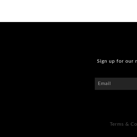
Sign up for our 
Terms & Co